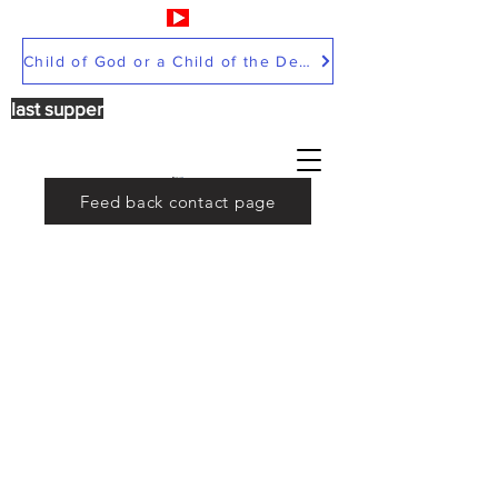
Child of God or a Child of the Devil
last supper
Feed back contact page