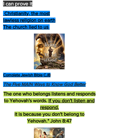
I can prove it
Christianity, the most
lawless religion on earth
The church lied to us
Complete Jewish Bible CJB
The Five MAIN Ways to Know God Better
The one who belongs listens and responds
to Yehovah's words.
If you don't listen and
respond
,
it is because you don't belong to
Yehovah." John 8:47