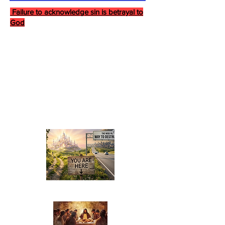
Failure to acknowledge sin is betrayal to
God
Last Supper