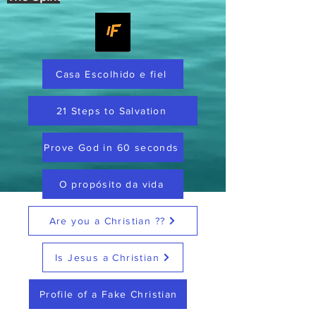
Casa Escolhido e fiel
21 Steps to Salvation
Prove God in 60 seconds
O propósito da vida
Are you a Christian ??
Is Jesus a Christian
Profile of a Fake Christian