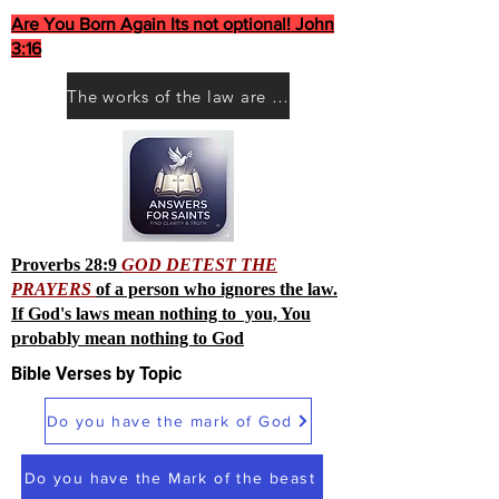
Are You Born Again Its not optional! John
3:16
The works of the law are not what you think they are works of men
Proverbs 28:9
GOD DETEST THE
PRAYERS
of a person who ignores the law.
If God's laws mean nothing to you, You
probably mean nothing to God
Bible Verses by Topic
Do you have the mark of God
Do you have the Mark of the beast