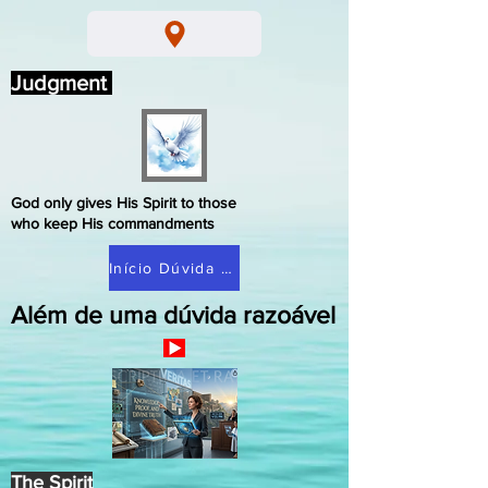
Judgment
God only gives His Spirit to those
who keep His commandments
Início Dúvida Razoável
Além de uma dúvida razoável
The Spirit