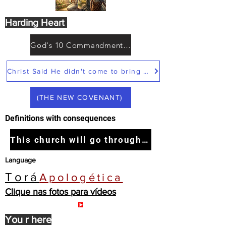
Harding Heart
God's 10 Commandments not Moses
Christ Said He didn't come to bring peace but a sword
(THE NEW COVENANT)
Definitions with consequences
This church will go through the tribulation
Language
Torá
Apologética
Clique nas fotos para vídeos
You r here