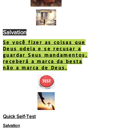
Salvation
Se você fizer as coisas que
Deus odeia e se recusar a
guardar Seus mandamentos,
receberá a marca da besta
não a marca de Deus.
Quick Self-Test
Salvation