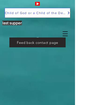
Child of God or a Child of the Devil
last supper
Feed back contact page