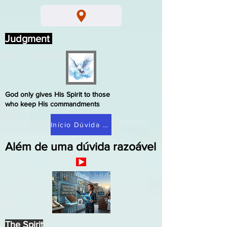
Judgment
God only gives His Spirit to those
who keep His commandments
Início Dúvida Razoável
Além de uma dúvida razoável
The Spirit