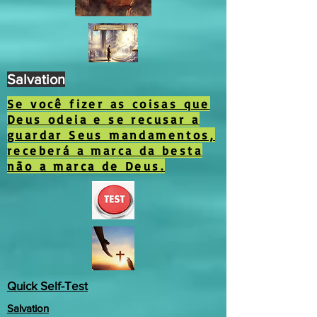
Salvation
Se você fizer as coisas que
Deus odeia e se recusar a
guardar Seus mandamentos,
receberá a marca da besta
não a marca de Deus.
Quick Self-Test
Salvation