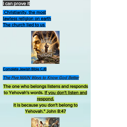
I can prove it
Christianity, the most
lawless religion on earth
The church lied to us
Complete Jewish Bible CJB
The Five MAIN Ways to Know God Better
The one who belongs listens and responds
to Yehovah's words.
If you don't listen and
respond
,
it is because you don't belong to
Yehovah." John 8:47