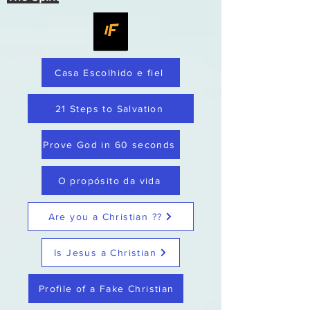
Casa Escolhido e fiel
21 Steps to Salvation
Prove God in 60 seconds
O propósito da vida
Are you a Christian ??
Is Jesus a Christian
Profile of a Fake Christian