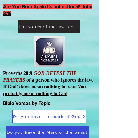
Are You Born Again Its not optional! John
3:16
The works of the law are not what you think they are works of men
Proverbs 28:9
GOD DETEST THE
PRAYERS
of a person who ignores the law.
If God's laws mean nothing to you, You
probably mean nothing to God
Bible Verses by Topic
Do you have the mark of God
Do you have the Mark of the beast