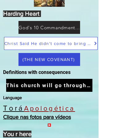
Harding Heart
God's 10 Commandments not Moses
Christ Said He didn't come to bring peace but a sword
(THE NEW COVENANT)
Definitions with consequences
This church will go through the tribulation
Language
Torá
Apologética
Clique nas fotos para vídeos
You r here