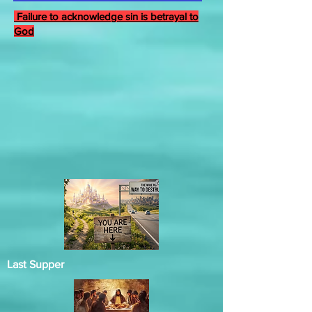
Failure to acknowledge sin is betrayal to
God
Last Supper