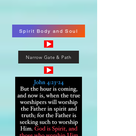
Spirit Body and Soul
Narrow Gate & Path