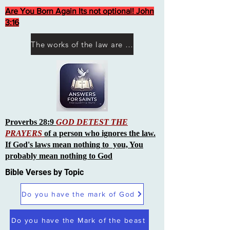
Are You Born Again Its not optional! John
3:16
The works of the law are not what you think they are works of men
Proverbs 28:9
GOD DETEST THE
PRAYERS
of a person who ignores the law.
If God's laws mean nothing to you, You
probably mean nothing to God
Bible Verses by Topic
Do you have the mark of God
Do you have the Mark of the beast