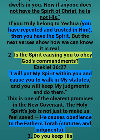
dwells in you.
Now if anyone does
not have the Spirit of Christ, he is
not His.”
If you truly belong to Yeshua (
you
have repented and trusted in Him),
then you have the Spirit.
But the
next verses show how we can know
it is real.
2.
Is the Spirit causing you to obey
God’s commandments?
Ezekiel 36:27
“I will put My Spirit within you and
cause you to walk in My statutes,
and you will keep My judgments
and do them.”
This is one of the clearest promises
in the New Covenant. The Holy
Spirit’s job is not just to make us
feel saved —
He causes obedience
to the Father’s Torah (statutes and
judgments).
3.
Do you keep His