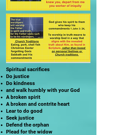
Spiritual sacrifices
Do justice
Do kindness
and walk humbly with your God
A broken spirit
A broken and contrite heart
Lear to do good
Seek justice
Defend the orphan
Plead for the widow