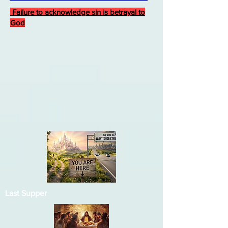
Failure to acknowledge sin is betrayal to
God
Last Supper