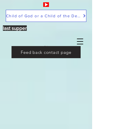
Child of God or a Child of the Devil
last supper
Feed back contact page