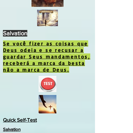
Salvation
Se você fizer as coisas que
Deus odeia e se recusar a
guardar Seus mandamentos,
receberá a marca da besta
não a marca de Deus.
Quick Self-Test
Salvation