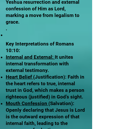
Yeshua resurrection and external
confession of Him as Lord,
marking a move from legalism to
grace.
.
Key Interpretations of Romans
10:10:
Internal and External:
It unites
internal transformation with
external testimony.
Heart Belief
(Justification): Faith in
the heart refers to true, internal
trust in God, which makes a person
righteous (justified) in God’s sight.
Mouth Confession
(Salvation):
Openly declaring that Jesus is Lord
is the outward expression of that
internal faith, leading to the