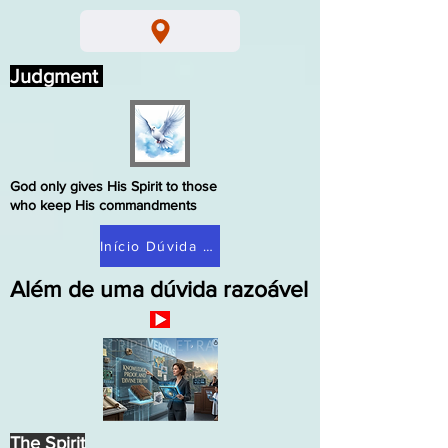
Judgment
God only gives His Spirit to those
who keep His commandments
Início Dúvida Razoável
Além de uma dúvida razoável
The Spirit