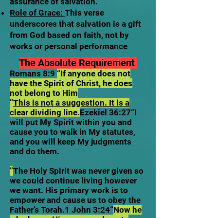
assurance of salvation.
Role of Grace:
This verse
underscores that salvation is a gift
from God based on faith, not by
works or personal performance
The Absolute Requirement
Romans 8:9
“If anyone does not
have the Spirit of Christ, he does
not belong to Him
”
This is not a suggestion. It is a
clear dividing line.
E
zekiel 36:27“I
will put My Spirit within you and
cause you to walk in My statutes,
and you will keep My judgments
and do them.
”
The Holy Spirit was never given so
we could continue living however
we want. His primary work is to
empower and cause us to obey the
Father’s Torah.1 John 3:24“
Now he