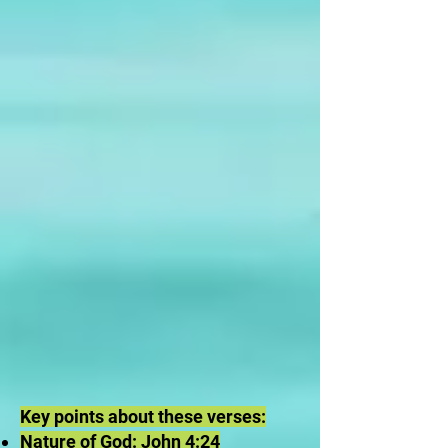
Key points about these verses:
Nature of God: John 4:24