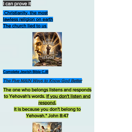
I can prove it
Christianity, the most
lawless religion on earth
The church lied to us
Complete Jewish Bible CJB
The Five MAIN Ways to Know God Better
The one who belongs listens and responds
to Yehovah's words.
If you don't listen and
respond
,
it is because you don't belong to
Yehovah." John 8:47