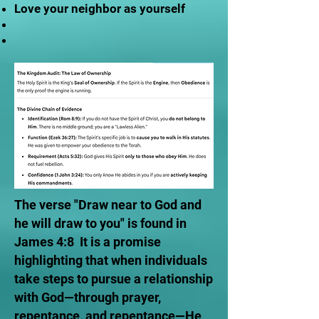
Love your neighbor as yourself
The verse "Draw near to God and
he will draw to you" is found in
James 4:8 It is a promise
highlighting that when individuals
take steps to pursue a relationship
with God—through prayer,
repentance, and repentance—He