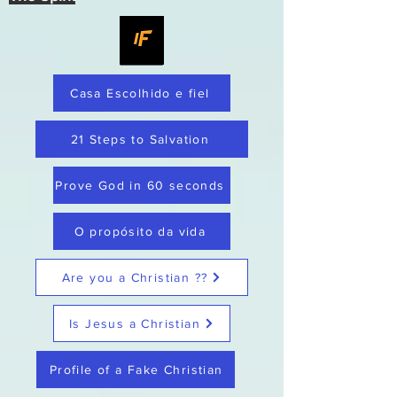
Casa Escolhido e fiel
21 Steps to Salvation
Prove God in 60 seconds
O propósito da vida
Are you a Christian ??
Is Jesus a Christian
Profile of a Fake Christian