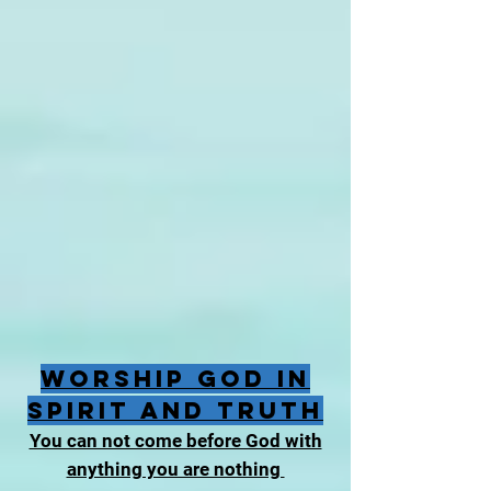
Worship God in
Spirit and Truth
You can not come before God with
anything you are nothing