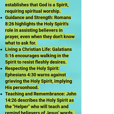
establishes that God is a Spirit,
requiring spiritual worship.
Guidance and Strength: Romans
8:26 highlights the Holy Spirit's
role in assisting believers in
prayer, even when they don't know
what to ask for.
Living a Christian Life: Galatians
5:16 encourages walking in the
Spirit to resist fleshly desires.
Respecting the Holy Spirit:
Ephesians 4:30 warns against
grieving the Holy Spirit, implying
His personhood.
Teaching and Remembrance: John
14:26 describes the Holy Spirit as
the "Helper" who will teach and
remind believers of Jesus' words.