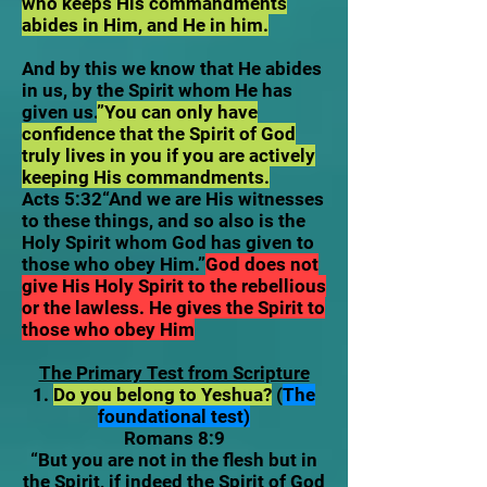
who keeps His commandments
abides in Him, and He in him.
And by this we know that He abides
in us, by the Spirit whom He has
given us.
”You can only have
confidence that the Spirit of God
truly lives in you if you are actively
keeping His commandments.
Acts 5:32“And we are His witnesses
to these things, and so also is the
Holy Spirit whom God has given to
those who obey Him.”
God does not
give His Holy Spirit to the rebellious
or the lawless. He gives the Spirit to
those who obey Him
The Primary Test from Scripture
1.
Do you belong to Yeshua?
(
The
foundational test)
Romans 8:9
“But you are not in the flesh but in
the Spirit, if indeed the Spirit of God