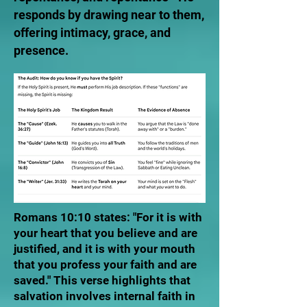
responds by drawing near to them,
offering intimacy, grace, and
presence.
Romans 10:10 states: "For it is with
your heart that you believe and are
justified, and it is with your mouth
that you profess your faith and are
saved." This verse highlights that
salvation involves internal faith in