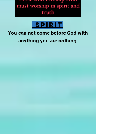
Spirit
You can not come before God with
anything you are nothing