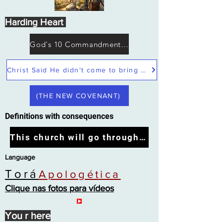
Harding Heart
God's 10 Commandments not Moses
Christ Said He didn't come to bring peace but a sword
(THE NEW COVENANT)
Definitions with consequences
This church will go through the tribulation
Language
Torá
Apologética
Clique nas fotos para vídeos
You r here