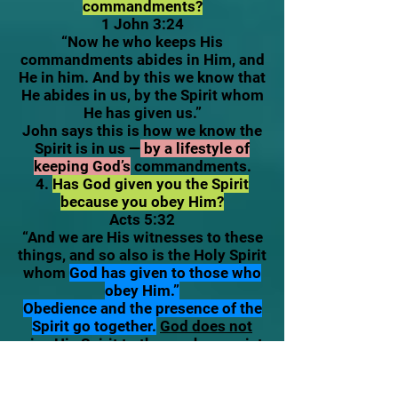
commandments?
1 John 3:24
“Now he who keeps His
commandments abides in Him, and
He in him. And by this we know that
He abides in us, by the Spirit whom
He has given us.”
John says this is how we know the
Spirit is in us —
by a lifestyle of
keeping God’s
commandments.
4.
Has God given you the Spirit
because you obey Him?
Acts 5:32
“And we are His witnesses to these
things, and so also is the Holy Spirit
whom
God has given to those who
obey Him.”
Obedience and the presence of the
Spirit go together.
God does not
give His Spirit to those who persist
in rebellion and lawlessness.
Additional Evidences (Supporting
Signs)